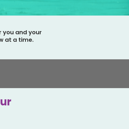
r you and your
 at a time.
our