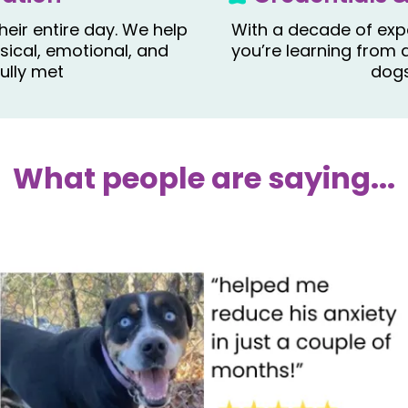
heir entire day. We help
With a decade of expe
ical, emotional, and
you’re learning from 
ully met
dogs
What people are saying...