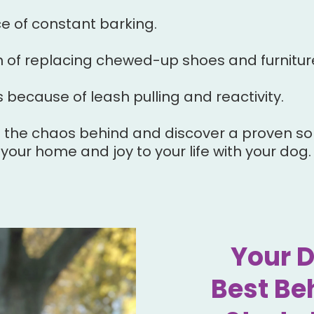
 of constant barking.
n of replacing chewed-up shoes and furnitur
 because of leash pulling and reactivity.
ve the chaos behind and discover a proven sol
your home and joy to your life with your dog.
Your 
Best Be