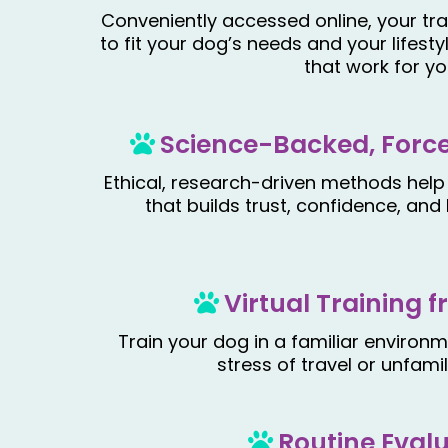
Conveniently accessed online, your tra
to fit your dog’s needs and your lifesty
that work for yo
Science-Backed, Force
Ethical, research-driven methods help
that builds trust, confidence, an
Virtual Training
Train your dog in a familiar environ
stress of travel or unfamil
Routine Eval