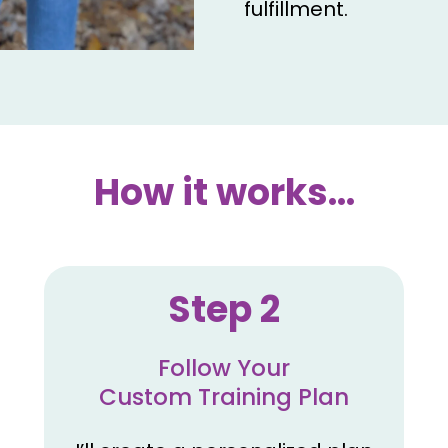
fulfillment.
How it works...
Step 2
Follow Your
Custom Training Plan