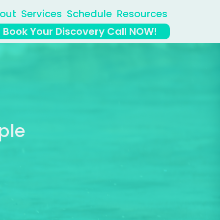
out
Services
Schedule
Resources
Book Your Discovery Call NOW!
ple