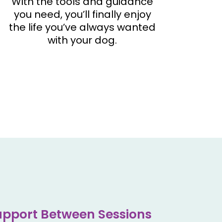
With the tools and guidance
you need, you’ll finally enjoy
the life you’ve always wanted
with your dog.
pport Between Sessions