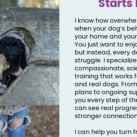
Starts 
I know how overwhel
when your dog’s beh
your home and your
You just want to enjo
but instead, every da
struggle. I specialize
compassionate, sc
training that works f
and real dogs. From
plans to ongoing supp
you every step of t
can see real progre
stronger connection
I can help you turn f