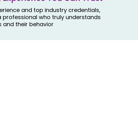
rience and top industry credentials,
a professional who truly understands
 and their behavior