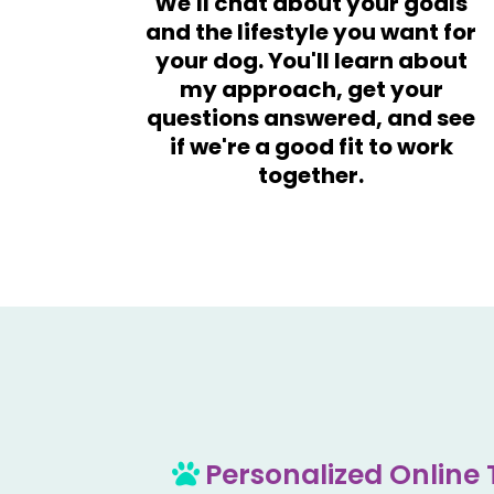
We'll chat about your goals
and the lifestyle you want for
your dog. You'll learn about
my approach, get your
questions answered, and see
if we're a good fit to work
together.
Personalized Online 