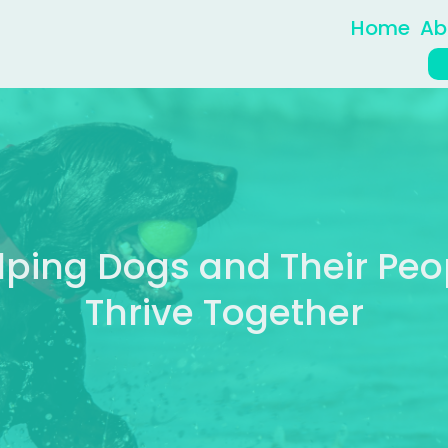
Home
Ab
lping Dogs and Their Peo
Thrive Together