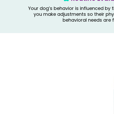
Your dog’s behavior is influenced by t
you make adjustments so their phys
behavioral needs are f