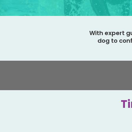
With expert g
dog to con
Ti