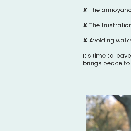
✘ The annoyance
✘ The frustratio
✘ Avoiding walks
It’s time to lea
brings peace to 