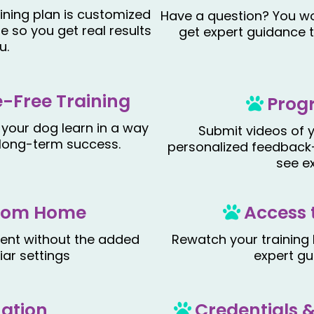
ining plan is customized
Have a question? You wo
le so you get real results
get expert guidance 
u.
-Free Training
Prog
 your dog learn in a way
Submit videos of y
d long-term success
.
personalized feedback
see e
 from Home
Access 
ment without the added
Rewatch your training
iar settings
expert gu
uation
Credentials 