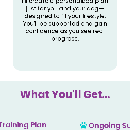
I’ll create a personalized plan
just for you and your dog—
designed to fit your lifestyle.
You’ll be supported and gain
confidence as you see real
progress.
What You'll Get...
Training Plan
Ongoing Su