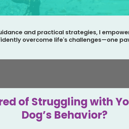
uidance and practical strategies, I empowe
fidently overcome life's challenges—one paw
red of Struggling with Y
Dog’s Behavior?