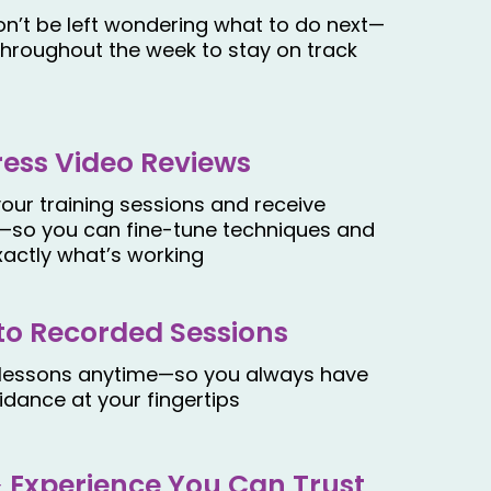
n’t be left wondering what to do next—
throughout the week to stay on track
ress Video Reviews
our training sessions and receive
—so you can fine-tune techniques and
xactly what’s working
to Recorded Sessions
 lessons anytime—so you always have
idance at your fingertips
& Experience You Can Trust