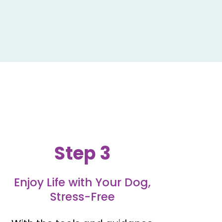
Step 3
Enjoy Life with Your Dog,
Stress-Free