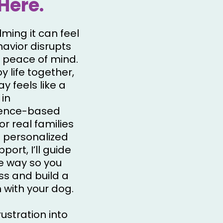
Here.
ming it can feel
avior disrupts
 peace of mind.
y life together,
y feels like a
 in
ience-based
or real families
 personalized
ort, I’ll guide
he way so you
ss and build a
 with your dog.
rustration into