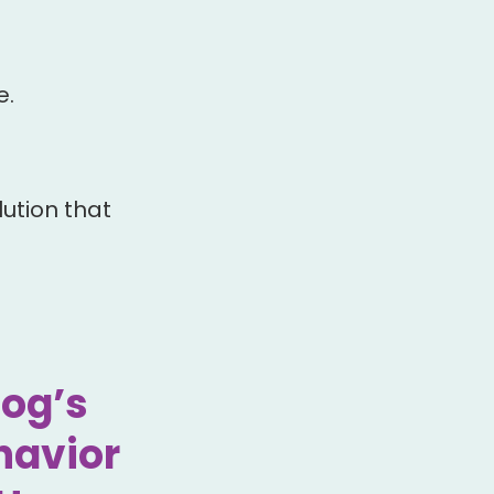
e.
ution that
Dog’s
havior