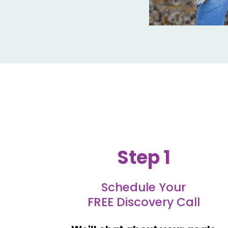
Step 1
Schedule Your
FREE Discovery Call